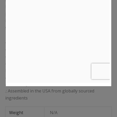
boxy fit. The garment undergoes a unique dye
process resulting in an ultra-soft, vintage, worn-in
look and a shrink-free finish that preserves color and
shape throughout your day.
.: 100% USA Cotton
.: Medium, non-stretchy fabric (7.5 oz /yd² (254 g/m²))
.: Double-needle stitched collar
.: Forward-thrusted shoulder seam for comfortable
neck fit
.: Vintage-washed colors
.: Tear away label
.: Assembled in the USA from globally sourced
ingredients
Weight
N/A