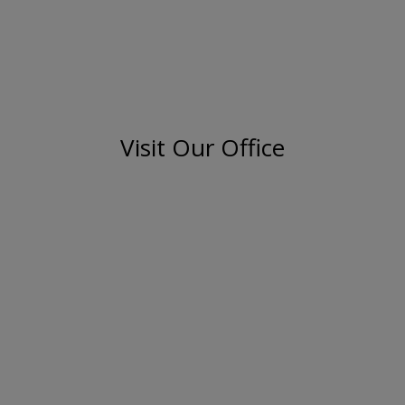
Visit Our Office