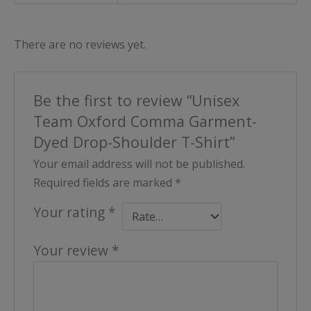
There are no reviews yet.
Be the first to review “Unisex
Team Oxford Comma Garment-
Dyed Drop-Shoulder T-Shirt”
Your email address will not be published.
Required fields are marked
*
Your rating
*
Your review
*