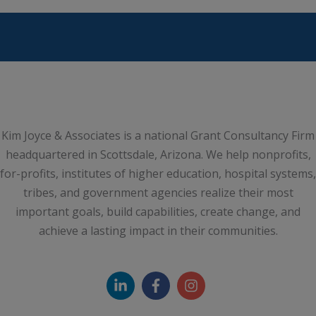
Kim Joyce & Associates is a national Grant Consultancy Firm
headquartered in Scottsdale, Arizona. We help nonprofits,
for-profits, institutes of higher education, hospital systems,
tribes, and government agencies realize their most
important goals, build capabilities, create change, and
achieve a lasting impact in their communities.