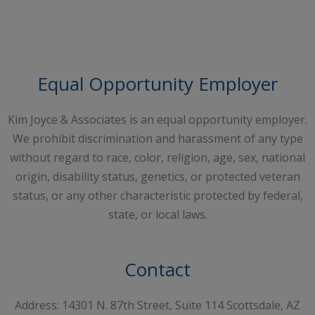
Request A Free Consultation
Equal Opportunity Employer
Kim Joyce & Associates is an equal opportunity employer.
We prohibit discrimination and harassment of any type
without regard to race, color, religion, age, sex, national
origin, disability status, genetics, or protected veteran
status, or any other characteristic protected by federal,
state, or local laws.
Contact
Address: 14301 N. 87th Street, Suite 114 Scottsdale, AZ