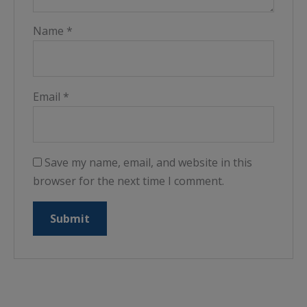
Name
*
Email
*
Save my name, email, and website in this
browser for the next time I comment.