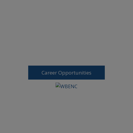
Career Opportunities