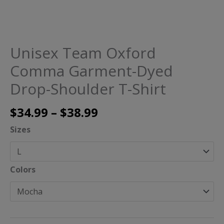
Unisex Team Oxford
Comma Garment-Dyed
Drop-Shoulder T-Shirt
$
34.99
–
$
38.99
Sizes
Colors