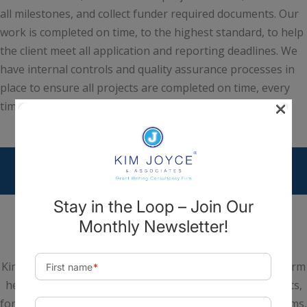
all milestones, and collect funder required documents. Our
work is completed on time, to the highest standard, to help
the client meet all application and reporting deadlines. We
have internal controls and quality assurance processes in
place to ensure all projects are completed on time, every
×
time.
Kim Joyce & Associates is a national Grant Consultancy Firm
headquartered in Scottsdale, Arizona. We help nonprofits,
for-profits, institutes of higher education, hospital systems,