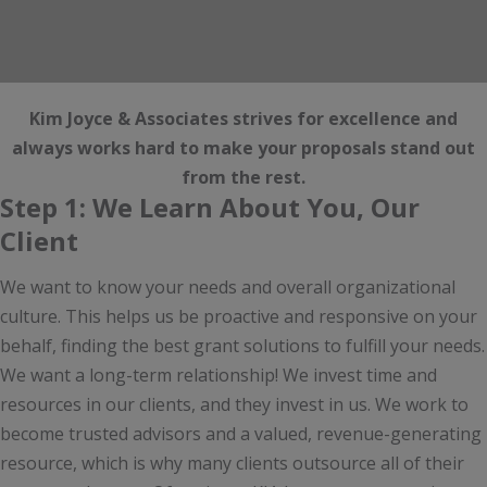
Kim Joyce & Associates strives for excellence and
always works hard to make your proposals stand out
from the rest.
Step 1: We Learn About You, Our
Client
We want to know your needs and overall organizational
culture. This helps us be proactive and responsive on your
behalf, finding the best grant solutions to fulfill your needs.
We want a long-term relationship! We invest time and
resources in our clients, and they invest in us. We work to
become trusted advisors and a valued, revenue-generating
resource, which is why many clients outsource all of their