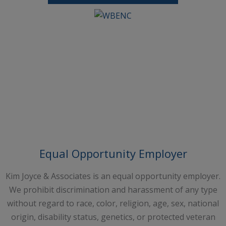
Request A Free Consultation
Equal Opportunity Employer
Kim Joyce & Associates is an equal opportunity employer.
We prohibit discrimination and harassment of any type
without regard to race, color, religion, age, sex, national
origin, disability status, genetics, or protected veteran