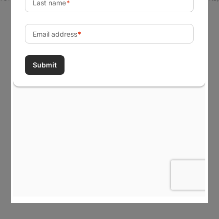
tribes, and government agencies realize their most
important goals, build capabilities, create change, and
achieve a lasting impact in their communities.
Visit Our Office