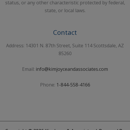
status, or any other characteristic protected by federal,
state, or local laws.
Contact
Address: 14301 N. 87th Street, Suite 114 Scottsdale, AZ
85260
Email:
info@kimjoyceandassociates.com
Phone:
1-844-558-4166
Sign Up For Our Newsletter