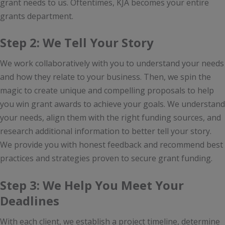
grant needs to us. Oftentimes, KJA becomes your entire
grants department.
Step 2: We Tell Your Story
We work collaboratively with you to understand your needs
and how they relate to your business. Then, we spin the
magic to create unique and compelling proposals to help
you win grant awards to achieve your goals. We understand
your needs, align them with the right funding sources, and
research additional information to better tell your story.
We provide you with honest feedback and recommend best
practices and strategies proven to secure grant funding.
Step 3: We Help You Meet Your
Deadlines
With each client, we establish a project timeline, determine