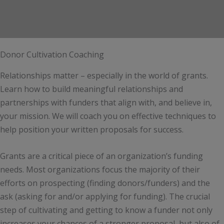
Donor Cultivation Coaching
Relationships matter – especially in the world of grants.
Learn how to build meaningful relationships and
partnerships with funders that align with, and believe in,
your mission. We will coach you on effective techniques to
help position your written proposals for success.
Grants are a critical piece of an organization’s funding
needs. Most organizations focus the majority of their
efforts on prospecting (finding donors/funders) and the
ask (asking for and/or applying for funding). The crucial
step of cultivating and getting to know a funder not only
increases your chances of a stronger proposal, but also of