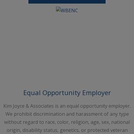
Request A Free Consultation
Equal Opportunity Employer
Kim Joyce & Associates is an equal opportunity employer.
We prohibit discrimination and harassment of any type
without regard to race, color, religion, age, sex, national
origin, disability status, genetics, or protected veteran