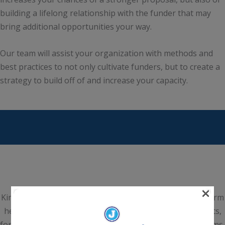
building a lifelong relationship with the funder that may
bring additional opportunities your way.
Our team will assist your organization with methods and
best practices to not only cultivate funders, but to create a
strategy to build off of and increase your capacity.
×
Kim Joyce & Associates is a national Grant Consultancy Firm
headquartered in Scottsdale, Arizona. We help nonprofits,
for-profits, institutes of higher education, hospital systems,