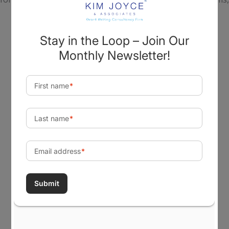
tribes, and government agencies realize their most
important goals, build capabilities, create change, and
achieve a lasting impact in their communities.
Visit Our Office