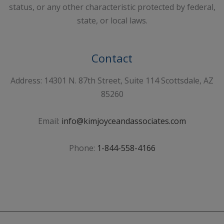
status, or any other characteristic protected by federal,
state, or local laws.
Contact
Address: 14301 N. 87th Street, Suite 114 Scottsdale, AZ
85260
Email:
info@kimjoyceandassociates.com
Phone:
1-844-558-4166
Sign Up For Our Newsletter