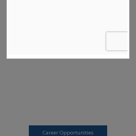
Career Opportunities