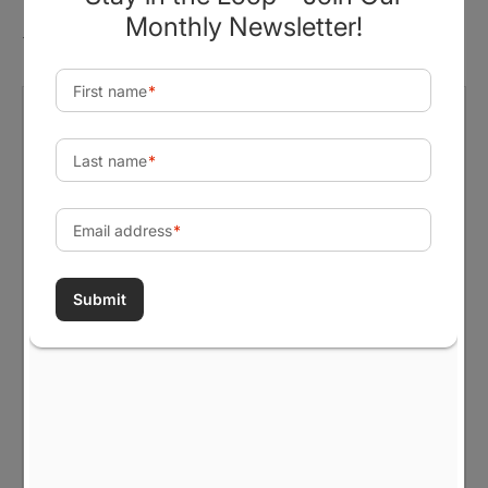
There are no reviews yet.
Be the first to review “Cultivating
Change, One Grant at a Time.
Unisex Garment-dyed Long Sleeve
T-Shirt”
Your email address will not be published.
Required fields are marked
*
Your rating
*
Your review
*