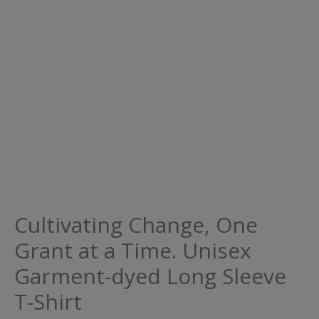
Cultivating Change, One
Grant at a Time. Unisex
Garment-dyed Long Sleeve
T-Shirt