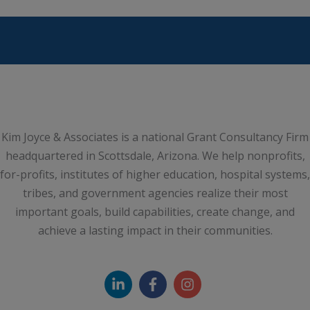
Kim Joyce & Associates is a national Grant Consultancy Firm
headquartered in Scottsdale, Arizona. We help nonprofits,
for-profits, institutes of higher education, hospital systems,
tribes, and government agencies realize their most
important goals, build capabilities, create change, and
achieve a lasting impact in their communities.