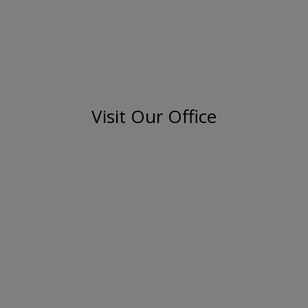
Visit Our Office