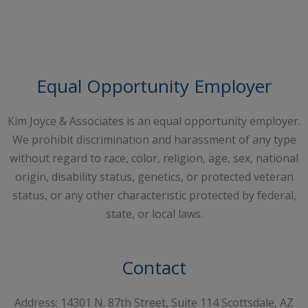
Request A Free Consultation
Equal Opportunity Employer
Kim Joyce & Associates is an equal opportunity employer.
We prohibit discrimination and harassment of any type
without regard to race, color, religion, age, sex, national
origin, disability status, genetics, or protected veteran
status, or any other characteristic protected by federal,
state, or local laws.
Contact
Address: 14301 N. 87th Street, Suite 114 Scottsdale, AZ