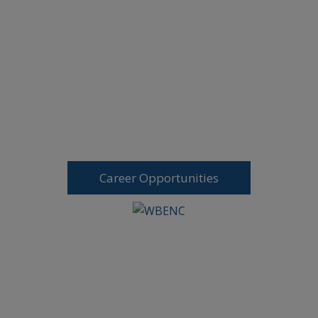
Career Opportunities