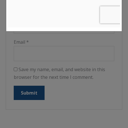
Name
*
Email
*
Save my name, email, and website in this
browser for the next time I comment.