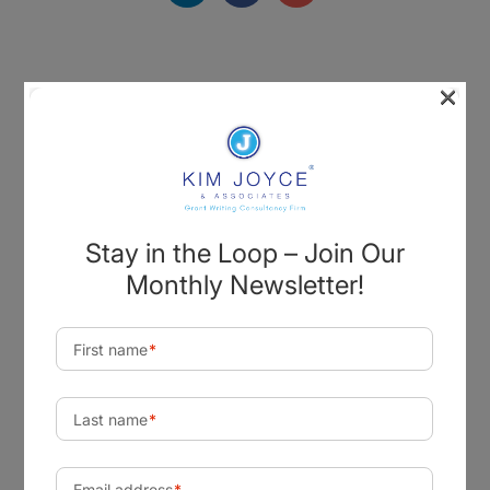
×
Visit Our Office