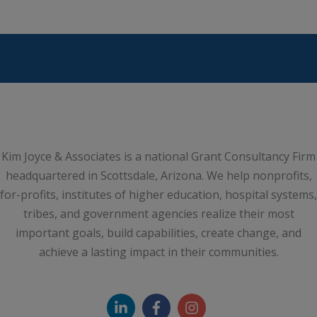
Kim Joyce & Associates is a national Grant Consultancy Firm
headquartered in Scottsdale, Arizona. We help nonprofits,
for-profits, institutes of higher education, hospital systems,
tribes, and government agencies realize their most
important goals, build capabilities, create change, and
achieve a lasting impact in their communities.