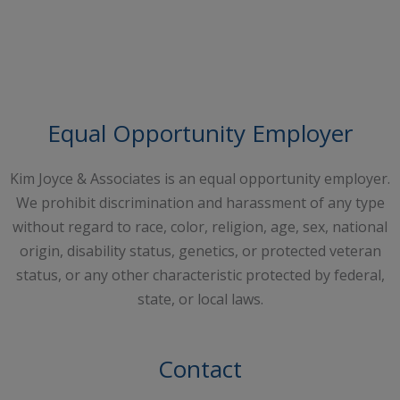
Request A Free Consultation
Equal Opportunity Employer
Kim Joyce & Associates is an equal opportunity employer.
We prohibit discrimination and harassment of any type
without regard to race, color, religion, age, sex, national
origin, disability status, genetics, or protected veteran
status, or any other characteristic protected by federal,
state, or local laws.
Contact