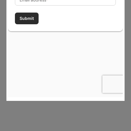
Career Opportunities