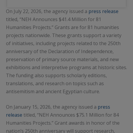
On July 22, 2026, the agency issued a
press release
titled, “NEH Announces $41.4 Million for 81
Humanities Projects.” Grants are for 81 humanities
projects nationwide. These grants support a variety
of initiatives, including projects related to the 250th
anniversary of the Declaration of Independence,
preservation of primary source materials, and new
exhibitions and interpretive programs at historic sites.
The funding also supports scholarly editions,
translations, and research on topics such as
antisemitism and ancient Egyptian culture.
On January 15, 2026, the agency issued a
press
release
titled, “NEH Announces $75.1 Million for 84
Humanities Projects.” Grant awards in honor of the
nation’s 250th anniversary will support research,