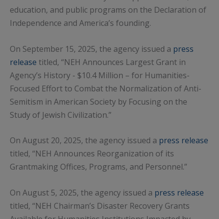
education, and public programs on the Declaration of
Independence and America’s founding.
On September 15, 2025, the agency issued a
press
release
titled, “NEH Announces Largest Grant in
Agency’s History - $10.4 Million – for Humanities-
Focused Effort to Combat the Normalization of Anti-
Semitism in American Society by Focusing on the
Study of Jewish Civilization.”
On August 20, 2025, the agency issued a
press release
titled, “NEH Announces Reorganization of its
Grantmaking Offices, Programs, and Personnel.”
On August 5, 2025, the agency issued a
press release
titled, “NEH Chairman’s Disaster Recovery Grants
Available for Humanities Institutions Impacted by