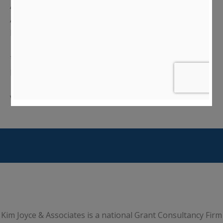
America’s 250th Anniversary.”
On March 5, 2025, the
Agency posted an update to
their page
titled "NEH
Implementation of Recent Executive Orders.”
The NEH has established a
website
called “NEH
Implementation of Recent Executive Orders”.
Visit Website:
https://www.neh.gov/
Kim Joyce & Associates is a national Grant Consultancy Firm