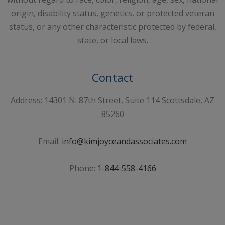
origin, disability status, genetics, or protected veteran
status, or any other characteristic protected by federal,
state, or local laws.
Contact
Address: 14301 N. 87th Street, Suite 114 Scottsdale, AZ
85260
Email:
info@kimjoyceandassociates.com
Phone:
1-844-558-4166
Sign Up For Our Newsletter