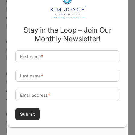
On May 16, 2025, the agency issued a
press release
titled, “NEH Announces New Grant Program for
Cultural Organizations on the People, Events, and
Legacy of 1776.”
On May 8, 2025, the agency issued a
press release
titled, “NEH Announces $9.55 Million for 68
Humanities Projects.”
On April 24, 2025, the agency issued a
press release
titled, “An Update on NEH Funding Priorities and the
Agency’s Recent Implementation of Trump
Administration Executive Orders.”
On April 15, 2025, the agency issued a
press release
titled, “NEH Announces Celebrate America! Grant
Program to Support Projects Commemorating