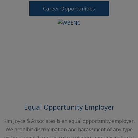
Career Opportunities
Request A Free Consultation
Equal Opportunity Employer
Kim Joyce & Associates is an equal opportunity employer.
We prohibit discrimination and harassment of any type
without regard to race, color, religion, age, sex, national