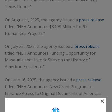
Texas Floods.”
On August 1, 2025, the agency issued a
press release
titled, “NEH Announces $34.79 Million for 97
Humanities Projects.”
On July 23, 2025, the agency issued a
press release
titled, “NEH Announces Funding Opportunity for
Museums and Historic Sites on the History of
American Excellence.”
On June 16, 2025, the agency issued a
press release
titled, “NEH Announces New Grant Program to
Enhance Access to Original Documents of America’s
×
Founding and Government.”