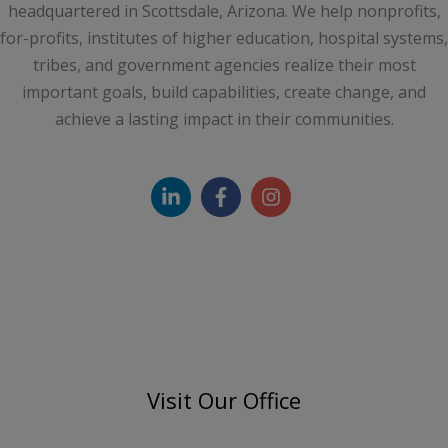
headquartered in Scottsdale, Arizona. We help nonprofits,
for-profits, institutes of higher education, hospital systems,
tribes, and government agencies realize their most
important goals, build capabilities, create change, and
achieve a lasting impact in their communities.
Visit Our Office