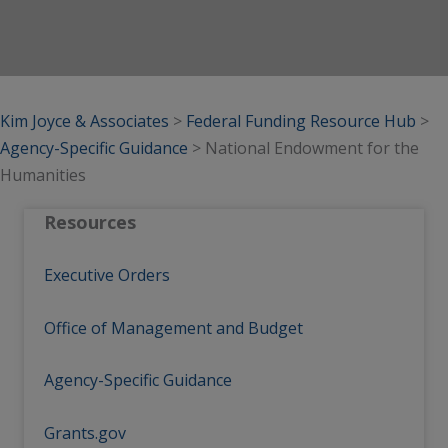
Kim Joyce & Associates
>
Federal Funding Resource Hub
>
Agency-Specific Guidance
>
National Endowment for the
Humanities
Resources
Executive Orders
Office of Management and Budget
Agency-Specific Guidance
Grants.gov