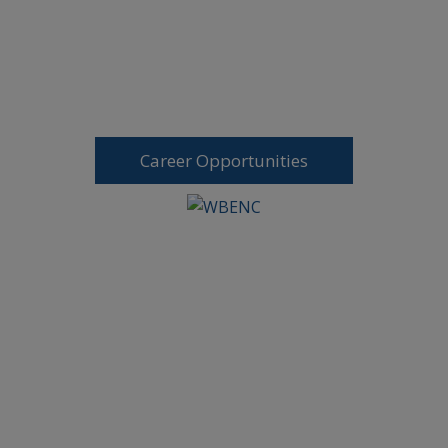
Career Opportunities
Request A Free Consultation