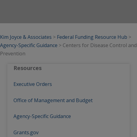
Kim Joyce & Associates
>
Federal Funding Resource Hub
>
Agency-Specific Guidance
>
Centers for Disease Control and
Prevention
Resources
Executive Orders
Office of Management and Budget
Agency-Specific Guidance
Grants.gov