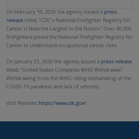
On February 10, 2026 the agency issued a
press
release
titled, “CDC's National Firefighter Registry for
Cancer is Now the Largest in the Nation.” Over 40,000
firefighters joined the National Firefighter Registry for
Cancer to understand occupational cancer risks.
On January 23, 2026 the agency issued a
press release
titled, “United States Completes WHO Withdrawal.”
Withdrawing from the WHO, citing mishandling of the
COVID-19 pandemic and lack of reforms.
Visit Website:
https://www.cdc.gov/