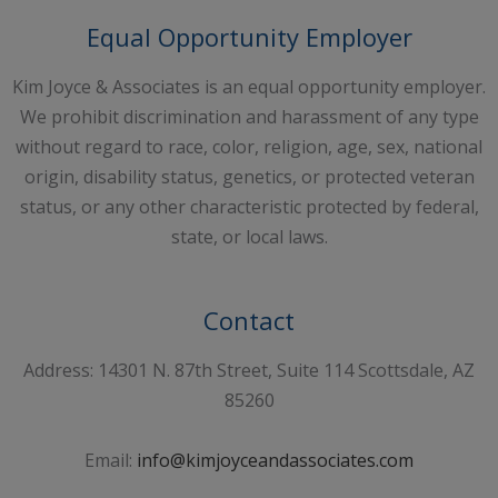
Equal Opportunity Employer
Kim Joyce & Associates is an equal opportunity employer.
We prohibit discrimination and harassment of any type
without regard to race, color, religion, age, sex, national
origin, disability status, genetics, or protected veteran
status, or any other characteristic protected by federal,
state, or local laws.
Contact
Address: 14301 N. 87th Street, Suite 114 Scottsdale, AZ
85260
Email:
info@kimjoyceandassociates.com