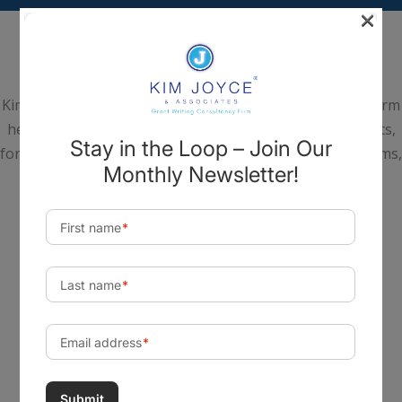
×
Kim Joyce & Associates is a national Grant Consultancy Firm
headquartered in Scottsdale, Arizona. We help nonprofits,
for-profits, institutes of higher education, hospital systems,
tribes, and government agencies realize their most
important goals, build capabilities, create change, and
achieve a lasting impact in their communities.